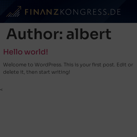
Author:
albert
Hello world!
Welcome to WordPress. This is your first post. Edit or
delete it, then start writing!
<