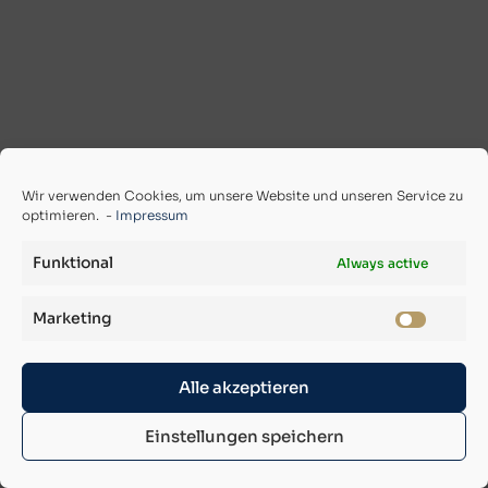
Wir verwenden Cookies, um unsere Website und unseren Service zu
optimieren. -
Impressum
Funktional
Always active
Marketing
Alle akzeptieren
Einstellungen speichern